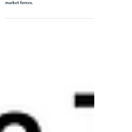
Learn how Chief Sustainability Officers can
navigate uncertainty in a storm of political and
market forces.