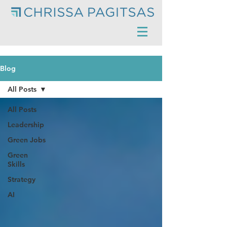
Blog
All Posts
All Posts
Leadership
Green Jobs
Green
Skills
Strategy
AI