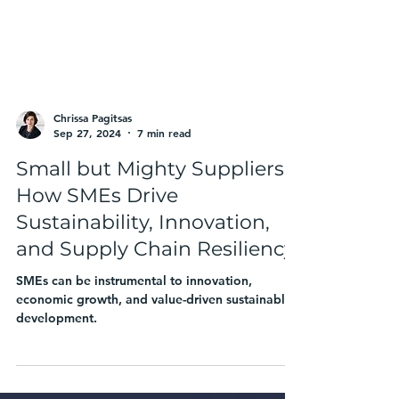
Chrissa Pagitsas
Sep 27, 2024
7 min read
Small but Mighty Suppliers:
How SMEs Drive
Sustainability, Innovation,
and Supply Chain Resiliency
SMEs can be instrumental to innovation,
economic growth, and value-driven sustainable
development.