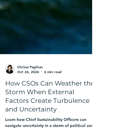
Chrissa Pagitsas
Oct 24, 2024
4 min read
How CSOs Can Weather the
Storm When External
Factors Create Turbulence
and Uncertainty