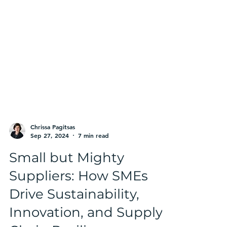
Chrissa Pagitsas
Sep 27, 2024
7 min read
Small but Mighty
Suppliers: How SMEs
Drive Sustainability,