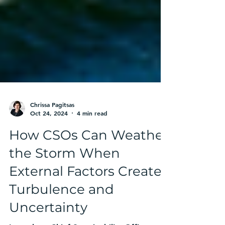
Chrissa Pagitsas
Oct 24, 2024
4 min read
How CSOs Can Weather
the Storm When
External Factors Create
Turbulence and
Uncertainty