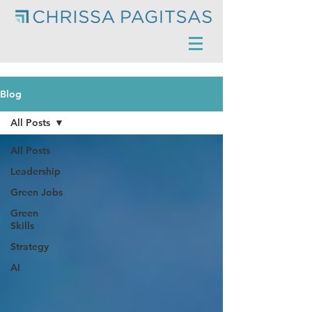
Blog
All Posts
All Posts
Leadership
Green Jobs
Green
Skills
Strategy
AI