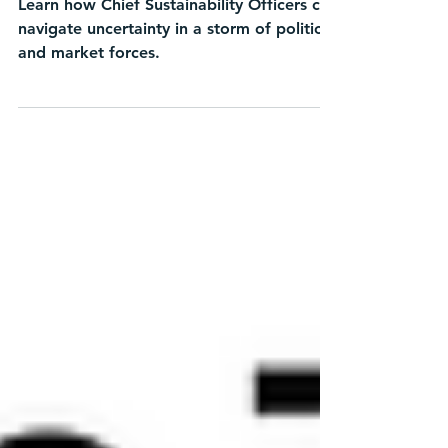
Learn how Chief Sustainability Officers can
navigate uncertainty in a storm of political
and market forces.