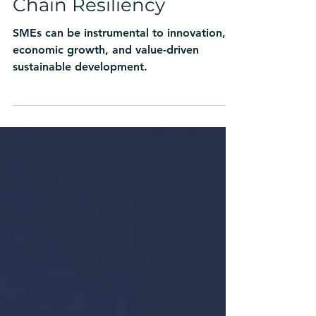
Innovation, and Supply
Chain Resiliency
SMEs can be instrumental to innovation,
economic growth, and value-driven
sustainable development.