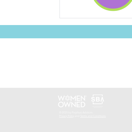
© 2025 by Pagitsas Advisors
Privacy Policy
and
Terms and Conditions