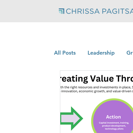
All Posts
Leadership
Gr