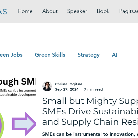
Home
About
Speaker
Book
Pagitsa
een Jobs
Green Skills
Strategy
AI
Chrissa Pagitsas
Sep 27, 2024
7 min read
Small but Mighty Sup
SMEs Drive Sustainabil
and Supply Chain Resi
SMEs can be instrumental to innovation,