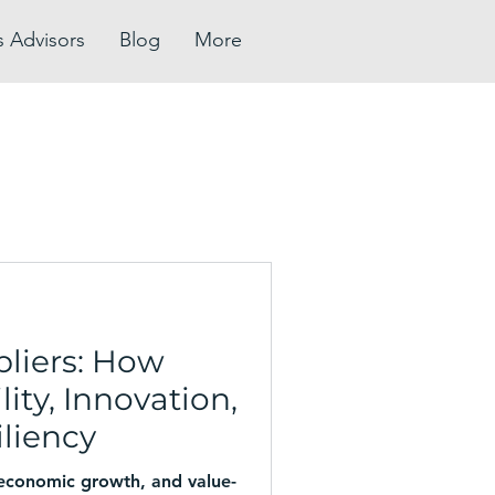
s Advisors
Blog
More
pliers: How
ity, Innovation,
liency
 economic growth, and value-