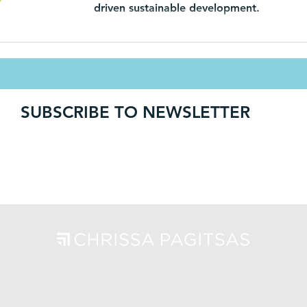
driven sustainable development.
SUBSCRIBE TO NEWSLETTER