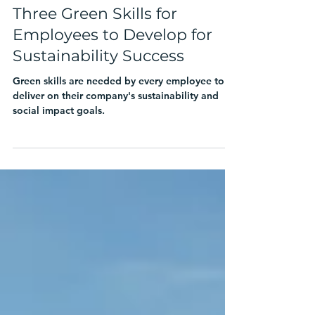
Chrissa Pagitsas
Mar 22, 2024
4 min read
Three Green Skills for
Employees to Develop for
Sustainability Success
Green skills are needed by every employee to
deliver on their company's sustainability and
social impact goals.