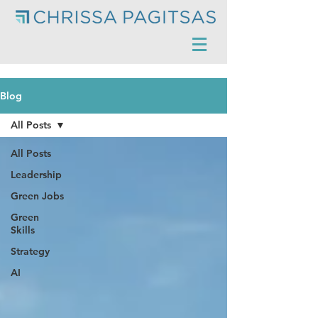
Blog
All Posts
All Posts
Leadership
Green Jobs
Green
Skills
Strategy
AI