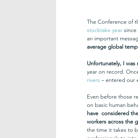
The Conference of t
stocktake year
 since
an important messag
average global tempe
Unfortunately, I was 
year on record. Onc
rivers
 – entered our 
Even before those r
on basic human beha
have  considered the
workers across the g
the time it takes to 