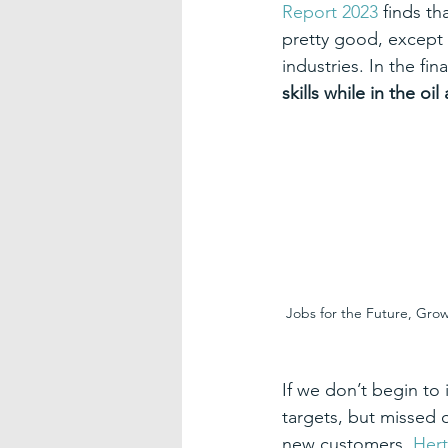
Report 2023
 finds t
pretty good, except w
industries. In the fin
skills while in the oi
Jobs for the Future, Gro
If we don’t begin to 
targets, but missed 
new customers. 
Hert