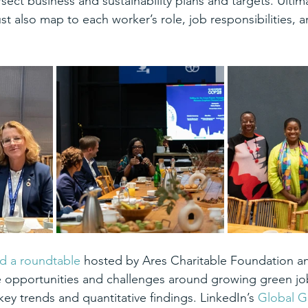
rsect business and sustainability plans and targets. Ultim
t also map to each worker’s role, job responsibilities, a
d a roundtable
 hosted by Ares Charitable Foundation a
 opportunities and challenges around growing green jo
key trends and quantitative findings. LinkedIn’s 
Global Gr