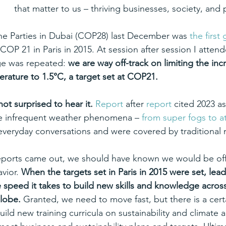
that matter to us – thriving businesses, society, and 
he Parties in Dubai (COP28) last December was 
the first 
 COP 21 in Paris in 2015. At session after session I atte
e was repeated: 
we are way off-track on limiting the incr
rature to 1.5°C, a target set at COP21.
not surprised to hear it.
Report
 after 
report
 cited 2023 as
e infrequent weather phenomena – 
from super fogs to a
everyday conversations and were covered by traditional 
eports came out, we should have known we would be off
vior. 
When the targets set in Paris in 2015 were set, lea
 speed it takes to build new skills and knowledge across 
lobe. 
Granted, we need to move fast, but there is a certai
build new training curricula on sustainability and climate a