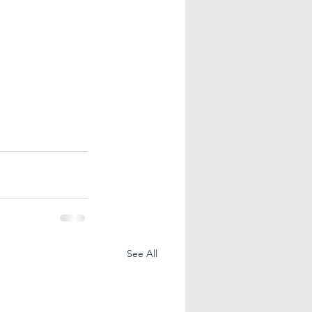
See All