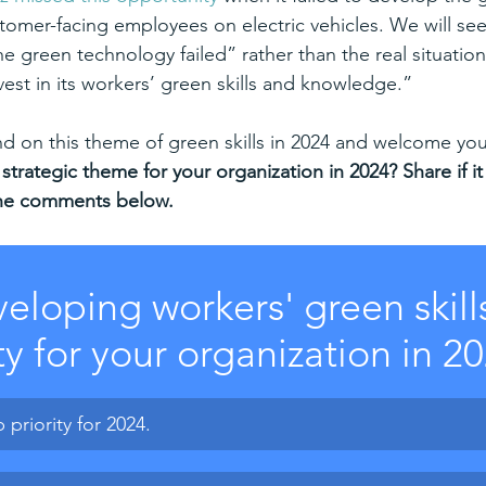
tomer-facing employees on electric vehicles.
We will see
he green technology failed” rather than the real situation
vest in its workers’ green skills and knowledge.”
and on this theme of green skills in 2024 and welcome yo
 strategic theme for your organization in 2024? Share if it 
n the comments below.
veloping workers' green skills
ty for your organization in 2
p priority for 2024.