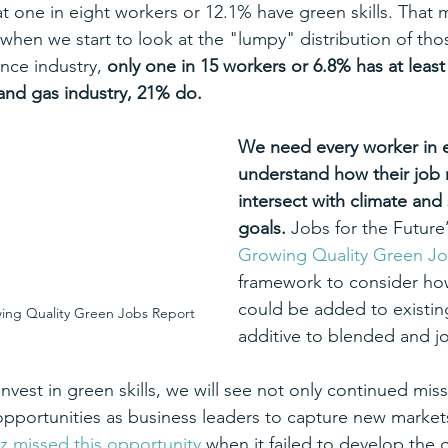
hat one in eight workers or 12.1% have green skills. That
hen we start to look at the "lumpy" distribution of those
ance industry, 
only one in 15 workers or 6.8% has at leas
l and gas industry, 21% do.
We need every worker in e
understand how their job r
intersect with climate and s
goals. 
Jobs for the Future’
Growing Quality Green J
framework to consider how
could be added to existin
wing Quality Green Jobs Report
additive to blended and j
invest in green skills, we will see not only continued mis
opportunities as business leaders to capture new marke
z missed this opportunity
 when it failed to develop the g