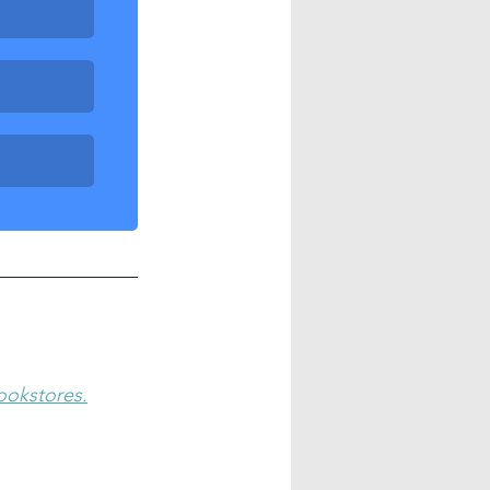
bookstores.