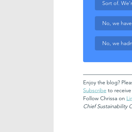
Sort of. We'r
No, we have o
No, we hadn'
Enjoy the blog? Plea
Subscribe
 to receive
Follow Chrissa on 
Li
Chief Sustainability 