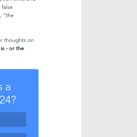
 false 
, “the 
ur thoughts on 
is - or the 
 a 
024?