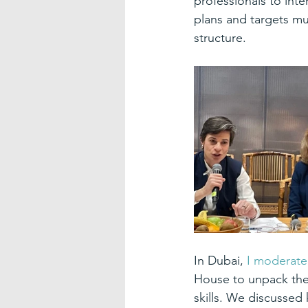
professionals to inte
plans and targets mus
structure.
In Dubai, 
I moderate
House to unpack the
skills. We discussed 