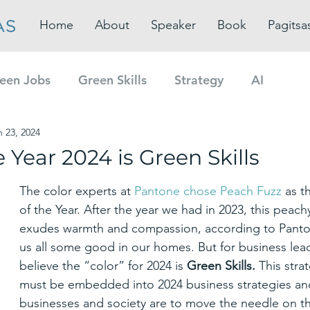
Home
About
Speaker
Book
Pagitsa
een Jobs
Green Skills
Strategy
AI
n 23, 2024
e Year 2024 is Green Skills
The color experts at 
Pantone chose Peach Fuzz
 as t
of the Year. After the year we had in 2023, this peach
exudes warmth and compassion, according to Panton
us all some good in our homes. But for business lead
believe the “color” for 2024 is 
Green Skills. 
This stra
must be embedded into 2024 business strategies and
businesses and society are to move the needle on the