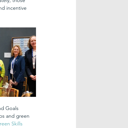
ately, those 
nd incentive 
nd Goals 
bs and green 
een Skills 