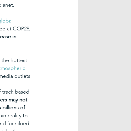
planet.
global 
nded at COP28, 
ease in 
 the hottest 
tmospheric 
media outlets.
 track based 
ders may not 
billions of 
n reality to 
nd for siloed 