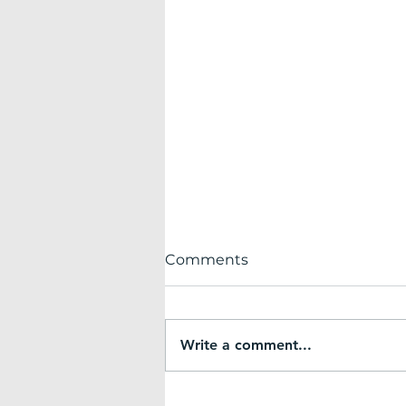
Comments
Write a comment...
Small but Mighty