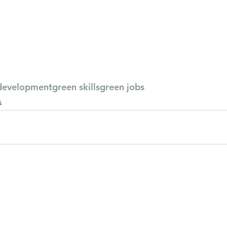
development
green skills
green jobs
s