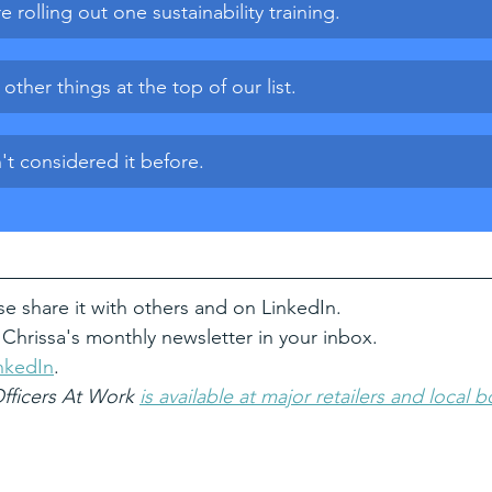
e rolling out one sustainability training.
ther things at the top of our list.
t considered it before.
se share it with others and on LinkedIn.
 Chrissa's monthly newsletter in your inbox.
nkedIn
. 
Officers At Work 
is available at major retailers and local 