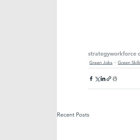
strategy
workforce 
Green Jobs
Green Skill
Recent Posts