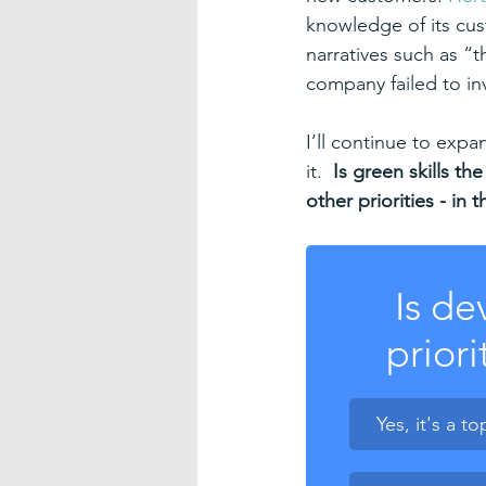
knowledge of its cus
narratives such as “t
company failed to in
I’ll continue to exp
it.  
Is green skills the
other priorities - i
Is de
priori
Yes, it's a to