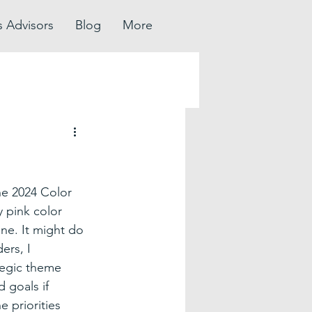
s Advisors
Blog
More
he 2024 Color 
y pink color 
e. It might do 
ers, I 
tegic theme 
 goals if 
 priorities 