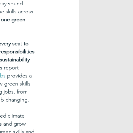
 may sound 
 skills across 
t one green 
very seat to 
esponsibilities 
ustainability 
s report 
obs
 provides a 
 green skills 
g jobs, from 
ob-changing.
sed climate 
ts and grow 
reen skills and 