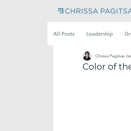
All Posts
Leadership
Gr
Chrissa Pagitsas
Ja
Color of th