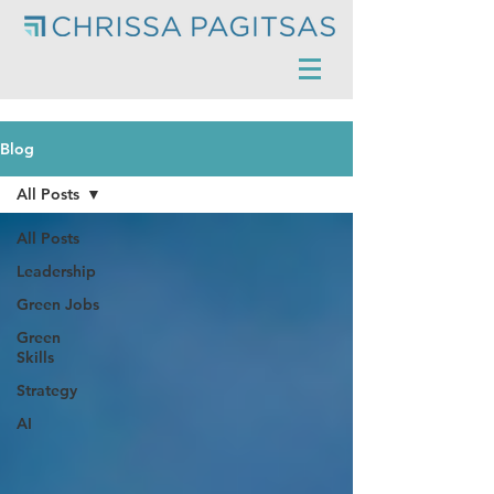
Blog
All Posts
All Posts
Leadership
Green Jobs
Green
Skills
Strategy
AI