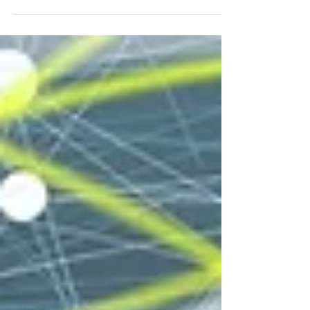
economic growth, and value-driven sustainable
development.