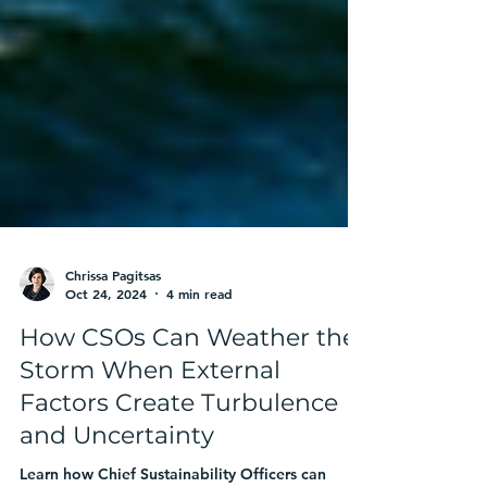
Chrissa Pagitsas
Oct 24, 2024
4 min read
How CSOs Can Weather the
Storm When External
Factors Create Turbulence
and Uncertainty