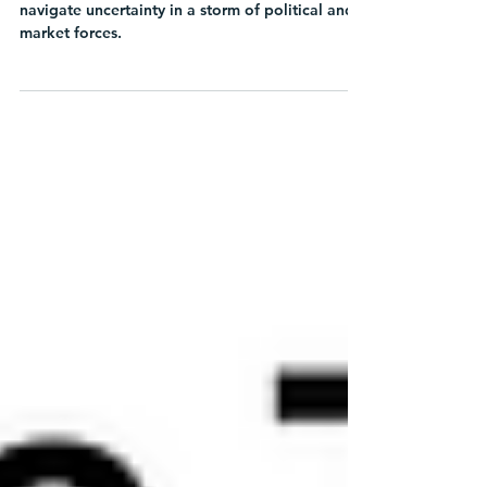
Learn how Chief Sustainability Officers can
navigate uncertainty in a storm of political and
market forces.