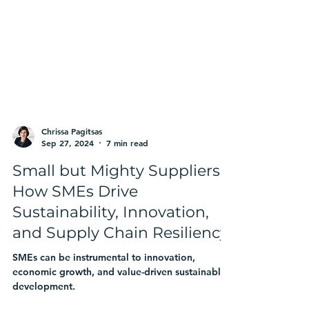
Chrissa Pagitsas
Sep 27, 2024
7 min read
Small but Mighty Suppliers:
How SMEs Drive
Sustainability, Innovation,
and Supply Chain Resiliency
SMEs can be instrumental to innovation,