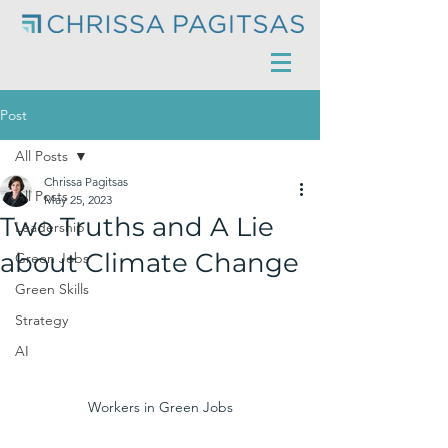
Post
All Posts
Chrissa Pagitsas
All Posts
May 25, 2023
Two Truths and A Lie
Leadership
about Climate Change
Green Jobs
Green Skills
Strategy
AI
Workers in Green Jobs