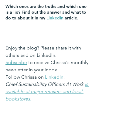
Which ones are the truths and which one 
is a lie? Find out the answer and what to 
do to about it in my 
LinkedIn
 article.
Enjoy the blog? Please share it with 
others and on LinkedIn.
Subscribe
 to receive Chrissa's monthly 
newsletter in your inbox.
Follow Chrissa on 
LinkedIn
. 
Chief Sustainability Officers At Work 
is 
available at major retailers and local 
bookstores.