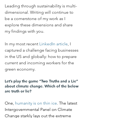
Leading through sustainability is multi-
dimensional. Writing will continue to 
be a cornerstone of my work as I 
explore these dimensions and share 
my findings with you. 
In my most recent 
LinkedIn article
, I 
captured a challenge facing businesses 
in the US and globally: how to prepare 
current and incoming workers for the 
green economy. 
Let’s play the game “Two Truths and a Lie” 
about climate change. Which of the below 
are truth or lie?
One, 
humanity is on thin ice
. 
The latest 
Intergovernmental Panel on Climate 
Change starkly lays out the extreme 