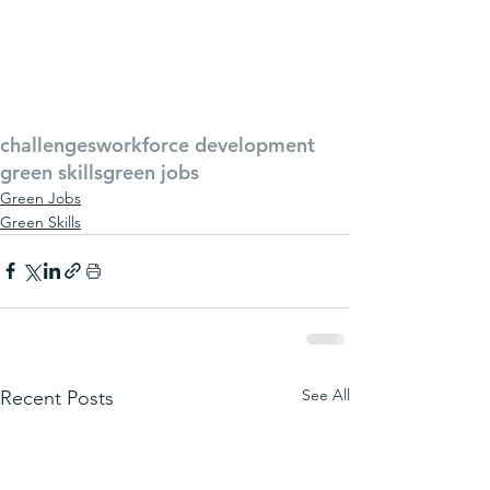
challenges
workforce development
green skills
green jobs
Green Jobs
Green Skills
See All
Recent Posts