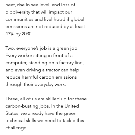
heat, rise in sea level, and loss of 
biodiversity that will impact our 
communities and livelihood if global 
emissions are not reduced by at least 
43% by 2030. 
Two, everyone’s job is a green job. 
Every worker sitting in front of a 
computer, standing on a factory line, 
and even driving a tractor can help 
reduce harmful carbon emissions 
through their everyday work.
Three, all of us are skilled up for these 
carbon-busting jobs. In the United 
States, we already have the green 
technical skills we need to tackle this 
challenge.