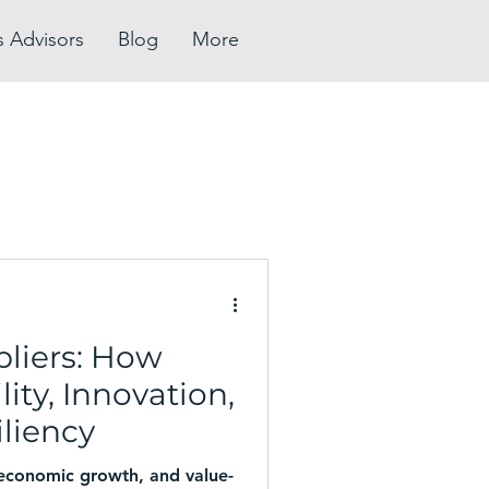
s Advisors
Blog
More
pliers: How
ity, Innovation,
liency
 economic growth, and value-