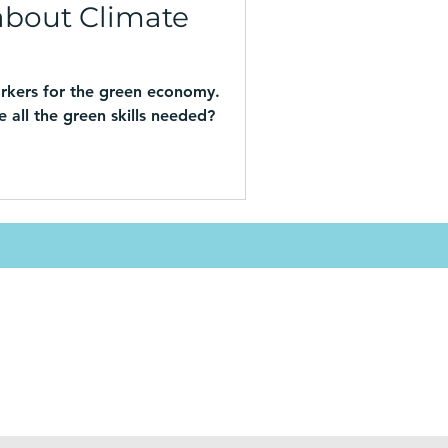
about Climate
rkers for the green economy.
 all the green skills needed?