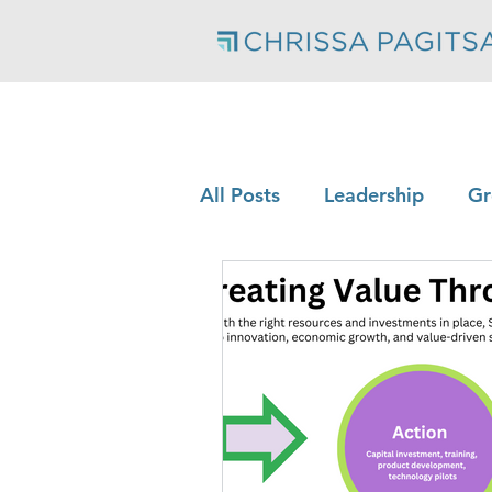
All Posts
Leadership
Gr