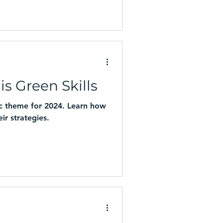
is Green Skills
gic theme for 2024. Learn how
ir strategies.