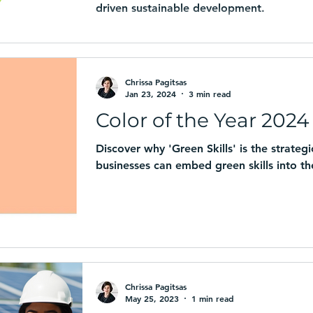
driven sustainable development.
Chrissa Pagitsas
Jan 23, 2024
3 min read
Color of the Year 2024 
Discover why 'Green Skills' is the strate
businesses can embed green skills into the
Chrissa Pagitsas
May 25, 2023
1 min read