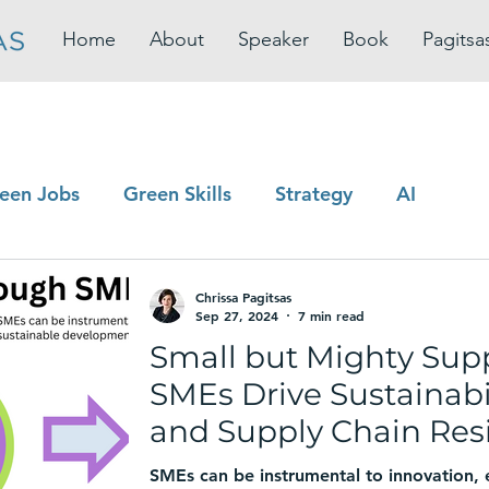
Home
About
Speaker
Book
Pagitsa
een Jobs
Green Skills
Strategy
AI
Chrissa Pagitsas
Sep 27, 2024
7 min read
Small but Mighty Sup
SMEs Drive Sustainabil
and Supply Chain Resi
SMEs can be instrumental to innovation,