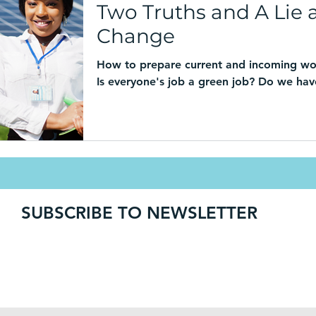
Two Truths and A Lie 
Change
How to prepare current and incoming wo
Is everyone's job a green job? Do we have
SUBSCRIBE TO NEWSLETTER